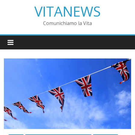
VITANEWS
Comunichiamo la Vita