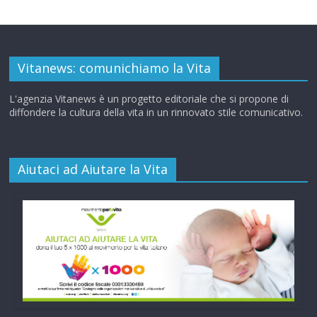
Vitanews: comunichiamo la Vita
L'agenzia Vitanews è un progetto editoriale che si propone di
diffondere la cultura della vita in un rinnovato stile comunicativo.
Aiutaci ad Aiutare la Vita