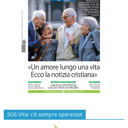
Commenti disabilitati
26 Luglio 2026
SAMARITANI 2.0: la risposta di Federvita
Emilia Romagna al suicidio assistito per
legge
Commenti disabilitati
25 Luglio 2026
SOS Vita: c’è sempre speranza!