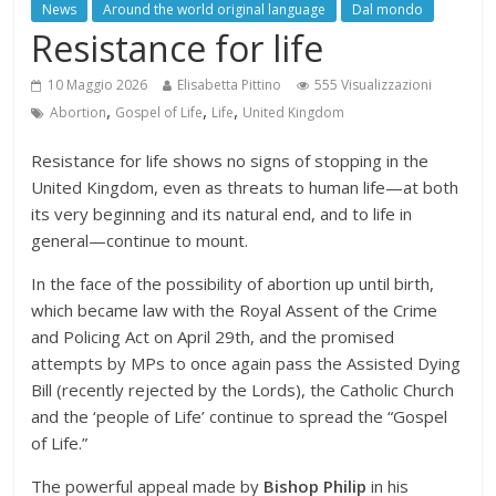
News
Around the world original language
Dal mondo
Resistance for life
10 Maggio 2026
Elisabetta Pittino
555 Visualizzazioni
,
,
,
Abortion
Gospel of Life
Life
United Kingdom
Resistance for life shows no signs of stopping in the
United Kingdom, even as threats to human life—at both
its very beginning and its natural end, and to life in
general—continue to mount.
In the face of the possibility of abortion up until birth,
which became law with the Royal Assent of the Crime
and Policing Act on April 29th, and the promised
attempts by MPs to once again pass the Assisted Dying
Bill (recently rejected by the Lords), the Catholic Church
and the ‘people of Life’ continue to spread the “Gospel
of Life.”
The powerful appeal made by
Bishop Philip
in his