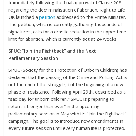
Immediately following the final approval of Clause 208
regarding the decriminalisation of abortion, Right to Life
UK launched a
petition
addressed to the Prime Minister.
The petition, which is currently gathering thousands of
signatures, calls for a drastic reduction in the upper time
limit for abortion, which is currently set at 24 weeks.
SPUC: “Join the Fightback” and the Next
Parliamentary Session
SPUC (Society for the Protection of Unborn Children) has
declared that the passing of the Crime and Policing Act is
not the end of the struggle, but the beginning of a new
phase of resistance. Following April 29th, described as a
“sad day for unborn children,” SPUC is preparing to
return “stronger than ever” in the upcoming
parliamentary session in May with its “Join the Fightback”
campaign. The goal is to introduce new amendments in
every future session until every human life is protected.