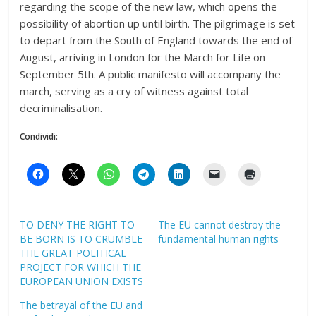
regarding the scope of the new law, which opens the
possibility of abortion up until birth. The pilgrimage is set
to depart from the South of England towards the end of
August, arriving in London for the March for Life on
September 5th. A public manifesto will accompany the
march, serving as a cry of witness against total
decriminalisation.
Condividi:
TO DENY THE RIGHT TO
The EU cannot destroy the
BE BORN IS TO CRUMBLE
fundamental human rights
THE GREAT POLITICAL
PROJECT FOR WHICH THE
EUROPEAN UNION EXISTS
The betrayal of the EU and