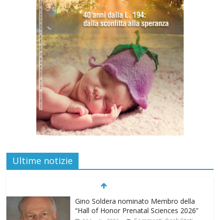
Ultime notizie
Gino Soldera nominato Membro della
“Hall of Honor Prenatal Sciences 2026”