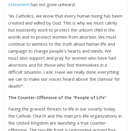
statement
has not gone unheard:
“As Catholics, we know that every human being has been
created and willed by God. This is why we must calmly
but insistently work to protect the unborn child in the
womb and to protect women from abortion. We must
continue to witness to the truth about human life and
campaign to change people’s hearts and minds. We
must also support and pray for women who have had
abortions and for those who find themselves in a
difficult situation. I ask: Have we really done everything
we can to make our voices heard above the clamour for
death?”.
The Counter-Offensive of the “People of Life”
Facing the gravest threats to life in our society today,
the Catholic Church and the main pro-life organizations in
the United Kingdom are launching a true counter-
offensive. The pro-life front is regrouping around four