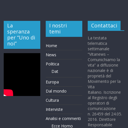
La
I nostri
Contattaci
speranza
temi
per “Uno di
La testata
noi”
telematica
Home
settimanale
“Vitanews –
News
Comunichiamo la
Politica
vita” a diffusione
nazionale è di
Dat
proprietà del
Movimento per la
Europa
Vita
Dal mondo
Italiano. Iscrizione
al Registro degli
Cultura
operatori di
comunicazione
Interviste
n. 26459 del 24.05.
Analisi e commenti
2016. Direttore
Responsabile
Ecce Homo