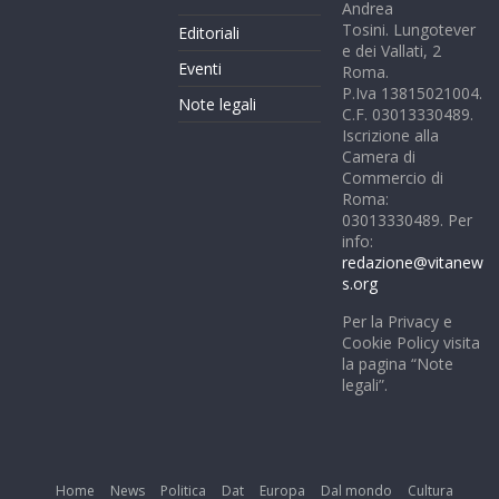
Andrea
Tosini. Lungotever
Editoriali
e dei Vallati, 2
Eventi
Roma.
P.Iva 13815021004.
Note legali
C.F. 03013330489.
Iscrizione alla
Camera di
Commercio di
Roma:
03013330489. Per
info:
redazione@vitanew
s.org
Per la Privacy e
Cookie Policy visita
la pagina “Note
legali”.
Home
News
Politica
Dat
Europa
Dal mondo
Cultura