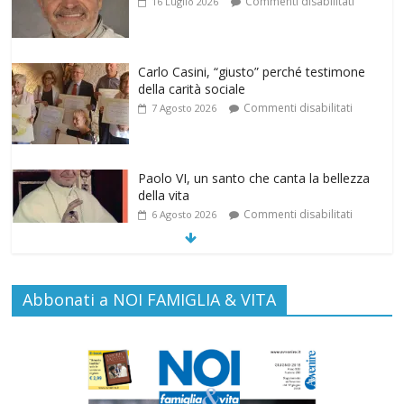
Commenti disabilitati
16 Luglio 2026
Carlo Casini, “giusto” perché testimone
della carità sociale
Commenti disabilitati
7 Agosto 2026
Paolo VI, un santo che canta la bellezza
della vita
Commenti disabilitati
6 Agosto 2026
“Pace nel grembo è pace nel mondo”: a
Abbonati a NOI FAMIGLIA & VITA
Lecce il 46° Convegno Nazionale del
Movimento per la Vita
Commenti disabilitati
31 Luglio 2026
Life on air: in ascolto per la vita