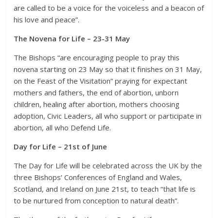
are called to be a voice for the voiceless and a beacon of
his love and peace”.
The Novena for Life – 23-31 May
The Bishops “are encouraging people to pray this
novena starting on 23 May so that it finishes on 31 May,
on the Feast of the Visitation” praying for expectant
mothers and fathers, the end of abortion, unborn
children, healing after abortion, mothers choosing
adoption, Civic Leaders, all who support or participate in
abortion, all who Defend Life.
Day for Life – 21st of June
The Day for Life will be celebrated across the UK by the
three Bishops’ Conferences of England and Wales,
Scotland, and Ireland on June 21st, to teach “that life is
to be nurtured from conception to natural death”.