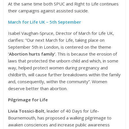
At the same time both SPUC and Right to Life continues
their campaigns against assisted suicide.
March for Life UK – 5th September
Isabel Vaughan-Spruce, Director of March for Life UK,
clarifies: “Our next March for Life, taking place on
September 5th in London, is centered on the theme
‘Abortion hurts family’
. This is because the erosion of
laws that protected the unborn child and which, in some
way, helped protect women during pregnancy and
childbirth, will cause further breakdowns within the family
and, consequently, within the community”. Women
deserve better than abortion.
Pilgrimage for Life
Livia Tossici-Bolt
, leader of 40 Days for Life-
Bournemouth, has proposed a walking pilgrimage to
awaken consciences and increase public awareness