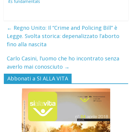
its fundamentals
←
Regno Unito: Il “Crime and Policing Bill” è
Legge. Svolta storica: depenalizzato l’aborto
fino alla nascita
Carlo Casini, l’uomo che ho incontrato senza
averlo mai conosciuto
→
Abbonati a SI ALLA VITA