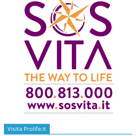
Visita Prolife.it