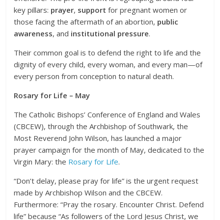
key pillars:
prayer
,
support
for pregnant women or
those facing the aftermath of an abortion,
public
awareness
, and
institutional pressure
.
Their common goal is to defend the right to life and the
dignity of every child, every woman, and every man—of
every person from conception to natural death.
Rosary for Life – May
The Catholic Bishops’ Conference of England and Wales
(CBCEW), through the Archbishop of Southwark, the
Most Reverend John Wilson, has launched a major
prayer campaign for the month of May, dedicated to the
Virgin Mary: the
Rosary for Life
.
“Don’t delay, please pray for life” is the urgent request
made by Archbishop Wilson and the CBCEW.
Furthermore: “Pray the rosary. Encounter Christ. Defend
life” because “As followers of the Lord Jesus Christ, we