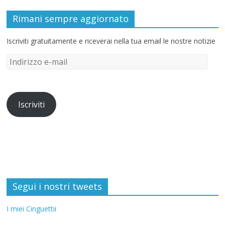
Rimani sempre aggiornato
Iscriviti gratuitamente e riceverai nella tua email le nostre notizie
Iscriviti
Segui i nostri tweets
I miei Cinguettii