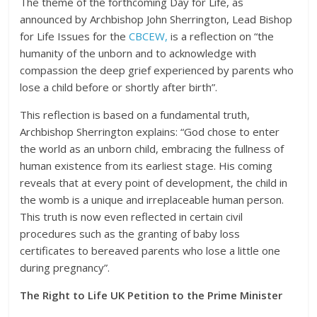
The theme of the forthcoming Day for Life, as
announced by Archbishop John Sherrington, Lead Bishop
for Life Issues for the
CBCEW,
is a reflection on “the
humanity of the unborn and to acknowledge with
compassion the deep grief experienced by parents who
lose a child before or shortly after birth”.
This reflection is based on a fundamental truth,
Archbishop Sherrington explains: “God chose to enter
the world as an unborn child, embracing the fullness of
human existence from its earliest stage. His coming
reveals that at every point of development, the child in
the womb is a unique and irreplaceable human person.
This truth is now even reflected in certain civil
procedures such as the granting of baby loss
certificates to bereaved parents who lose a little one
during pregnancy”.
The Right to Life UK Petition to the Prime Minister