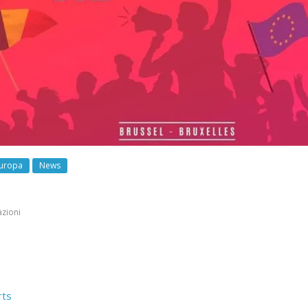
uropa
News
azioni
rts