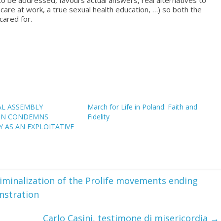
 to be addressed, favours actual answers, real alternatives to
care at work, a true sexual health education, …) so both the
cared for.
AL ASSEMBLY
March for Life in Poland: Faith and
ON CONDEMNS
Fidelity
 AS AN EXPLOITATIVE
iminalization of the Prolife movements ending
nstration
Carlo Casini, testimone di misericordia
→