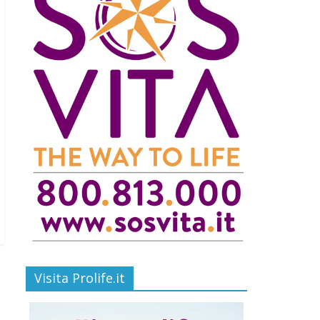
Visita Prolife.it