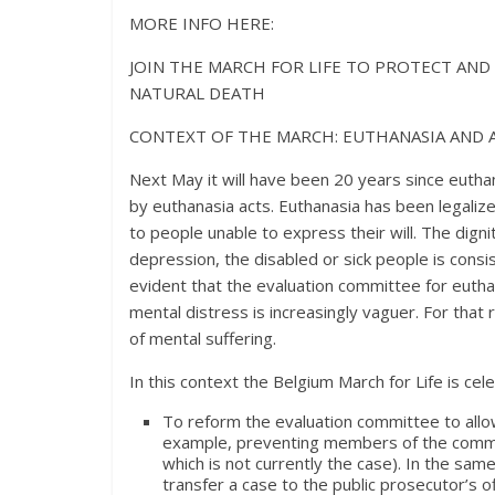
MORE INFO HERE:
JOIN THE MARCH FOR LIFE TO PROTECT AN
NATURAL DEATH
CONTEXT OF THE MARCH: EUTHANASIA AND
Next May it will have been 20 years since eutha
by euthanasia acts. Euthanasia has been legalize
to people unable to express their will. The digni
depression, the disabled or sick people is consi
evident that the evaluation committee for euthan
mental distress is increasingly vaguer. For that
of mental suffering.
In this context the Belgium March for Life is cel
To reform the evaluation committee to allo
example, preventing members of the commit
which is not currently the case). In the sam
transfer a case to the public prosecutor’s o