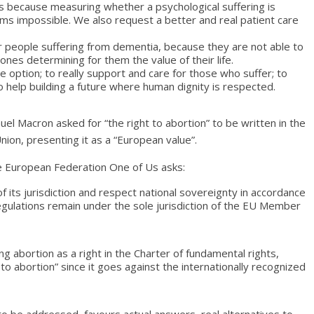
ss because measuring whether a psychological suffering is
ms impossible. We also request a better and real patient care
or people suffering from dementia, because they are not able to
nes determining for them the value of their life.
 option; to really support and care for those who suffer; to
o help building a future where human dignity is respected.
l Macron asked for “the right to abortion” to be written in the
ion, presenting it as a “European value”.
he European Federation One of Us asks:
 its jurisdiction and respect national sovereignty in accordance
 regulations remain under the sole jurisdiction of the EU Member
g abortion as a right in the Charter of fundamental rights,
to abortion” since it goes against the internationally recognized