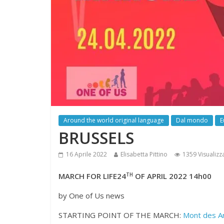
Around the world original language
Dal mondo
E
BRUSSELS
16 Aprile 2022
Elisabetta Pittino
1359 Visualizz
MARCH FOR LIFE24
TH
OF APRIL 2022 14h00
by One of Us news
STARTING POINT OF THE MARCH:
Mont des A