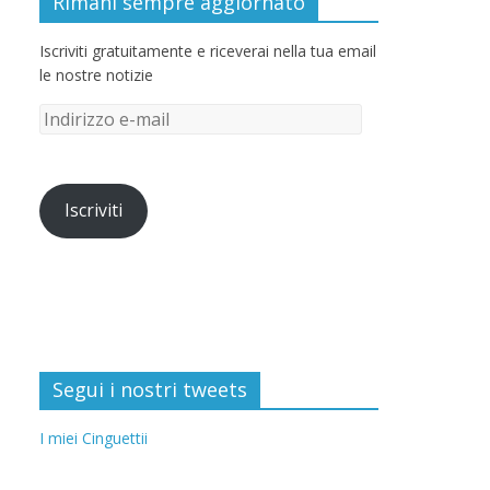
Rimani sempre aggiornato
Iscriviti gratuitamente e riceverai nella tua email
le nostre notizie
Iscriviti
Segui i nostri tweets
I miei Cinguettii