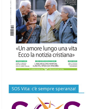
Commenti disabilitati
Gino Soldera nominato
Membro della “Hall of
Honor Prenatal
Sciences 2026”
16 Luglio 2026
Commenti disabilitati
Carlo Casini, “giusto”
perché testimone della
carità sociale
7 Agosto 2026
Commenti disabilitati
SOS Vita: c’è sempre speranza!