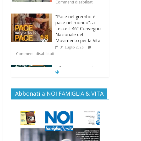
Commenti disabilitati
“Pace nel grembo è
pace nel mondo”: a
Lecce il 46° Convegno
Nazionale del
Movimento per la Vita
31 Luglio 2026
Commenti disabilitati
Life on air: in ascolto
per la vita
26 Luglio 2026
Commenti disabilitati
Abbonati a NOI FAMIGLIA & VITA
SAMARITANI 2.0: la
risposta di Federvita
Emilia Romagna al
suicidio assistito per
legge
25 Luglio 2026