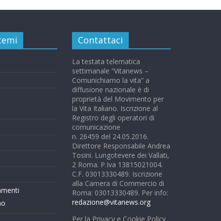
 temi
Contattaci
La testata telematica
settimanale “Vitanews –
Comunichiamo la vita” a
diffusione nazionale è di
proprietà del Movimento per
la Vita Italiano. Iscrizione al
Registro degli operatori di
comunicazione
n. 26459 del 24.05.2016.
Direttore Responsabile Andrea
Tosini. Lungotevere dei Vallati,
2 Roma. P.Iva 13815021004.
C.F. 03013330489. Iscrizione
alla Camera di Commercio di
mmenti
Roma: 03013330489. Per info:
redazione@vitanews.org
mo
Per la Privacy e Cookie Policy