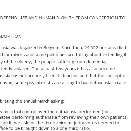
D DEFEND LIFE AND HUMAN DIGNITY FROM CONCEPTION TO
 ABORTION
nasia was legalized in Belgium. Since then, 24.522 persons died
d for minors and some politicians are talking about extending it
ty of the elderly, the people suffering from dementia,
stently violated. These past few years it has also become
asia has not properly filled its function and that the concept of
 reason, some psychiatrists are asking to ban euthanasia in case
ebrating the annual March asking:
w an actual control over the euthanasia performed (for
tee performing euthanasia from reviewing their own patients,
e spirit, we ask for the three-third majority votes needed to
ffice to be brought down to a one-third ratio.