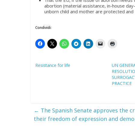
That the EU, if the issue of abortion needs
abortion (material assistance, in-house day-
unborn child and mother are protected and 
Condividi:
Resistance for life
UN GENER
RESOLUTI
SURROGACY
PRACTICE
←
The Spanish Senate approves the cr
their freedom of expression and demo