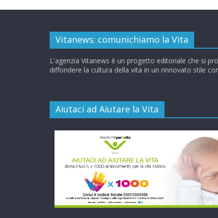
Vitanews: comunichiamo la Vita
L'agenzia Vitanews è un progetto editoriale che si pr
diffondere la cultura della vita in un rinnovato stile c
Aiutaci ad Aiutare la Vita