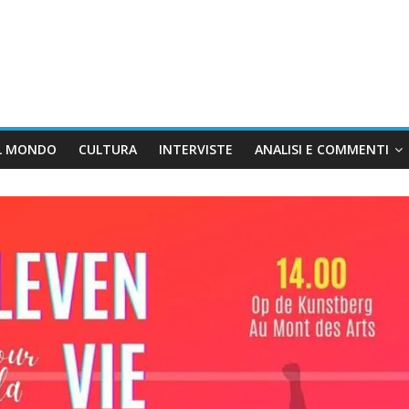
L MONDO
CULTURA
INTERVISTE
ANALISI E COMMENTI