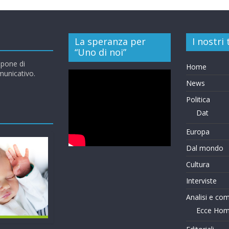
La speranza per
I nostri
“Uno di noi”
opone di
Home
omunicativo.
News
Politica
Dat
Europa
Dal mondo
Cultura
Interviste
Analisi e co
Ecce Ho