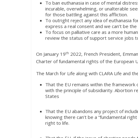
To ban euthanasia in case of mental distre
incurable, overwhelming, or unalterable see
for those battling against this affliction.
To outright reject any idea of euthanasia f
express a real consent and we can’t be the o
To focus on palliative care as a more humane
review the status of support service jobs t
On January 19
th
2022, French President, Emmanue
Charter of fundamental rights of the European Un
The March for Life along with CLARA Life and t
That the EU remains within the framework of
with the principle of subsidiarity. Abortion
States
That the EU abandons any project of includin
knowing there can’t be a “fundamental right 
right to life.