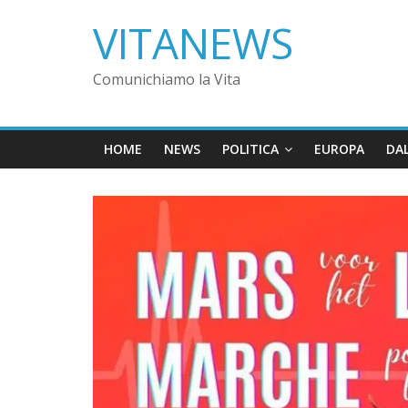
VITANEWS
Comunichiamo la Vita
HOME
NEWS
POLITICA
EUROPA
DA