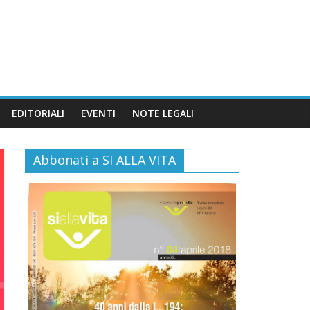
EDITORIALI
EVENTI
NOTE LEGALI
Abbonati a SI ALLA VITA