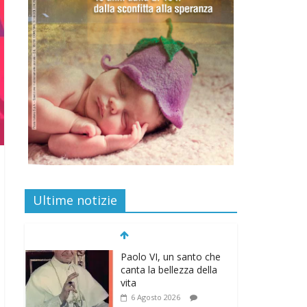
Ultime notizie
Paolo VI, un santo che
canta la bellezza della
vita
6 Agosto 2026